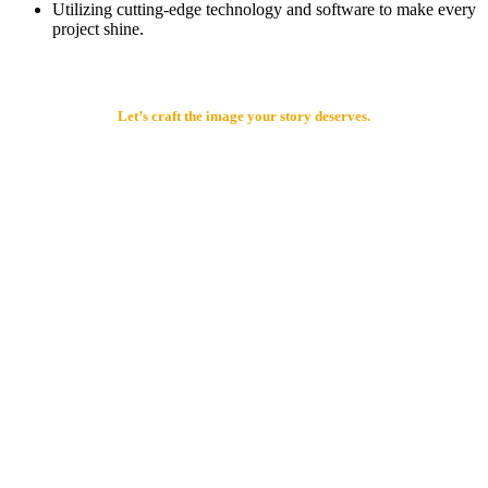
Utilizing cutting-edge technology and software to make every
project shine.
Let’s craft the image your story deserves.