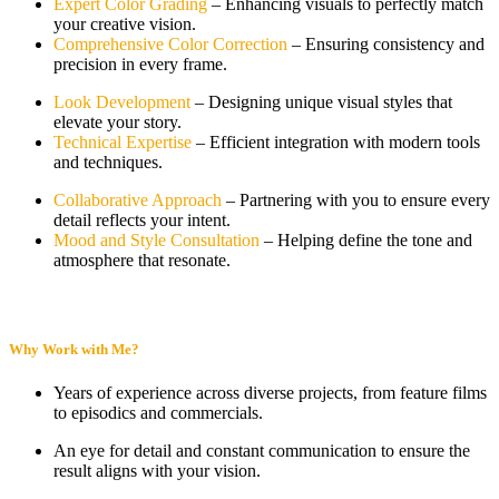
Expert Color Grading
– Enhancing visuals to perfectly match
your creative vision.
Comprehensive Color Correction
– Ensuring consistency and
precision in every frame.
Look Development
– Designing unique visual styles that
elevate your story.
Technical Expertise
– Efficient integration with modern tools
and techniques.
Collaborative Approach
– Partnering with you to ensure every
detail reflects your intent.
Mood and Style Consultation
– Helping define the tone and
atmosphere that resonate.
Why Work with Me?
Years of experience across diverse projects, from feature films
to episodics and commercials.
An eye for detail and constant communication to ensure the
result aligns with your vision.