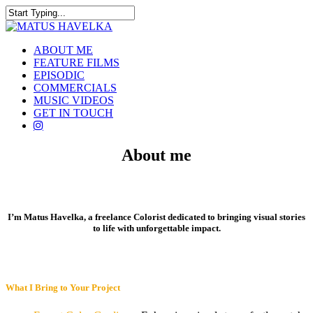
Skip
to
Close
main
Search
content
Menu
ABOUT ME
FEATURE FILMS
EPISODIC
COMMERCIALS
MUSIC VIDEOS
GET IN TOUCH
instagram
About me
I’m Matus Havelka, a freelance Colorist dedicated to bringing visual stories
to life with unforgettable impact.
What I Bring to Your Project